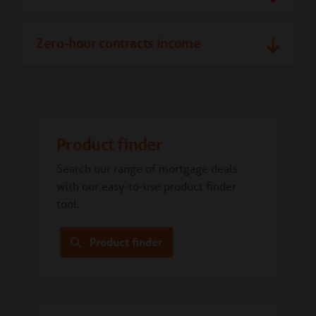
Zero-hour contracts income
Product finder
Search our range of mortgage deals
with our easy-to-use product finder
tool.
Product finder