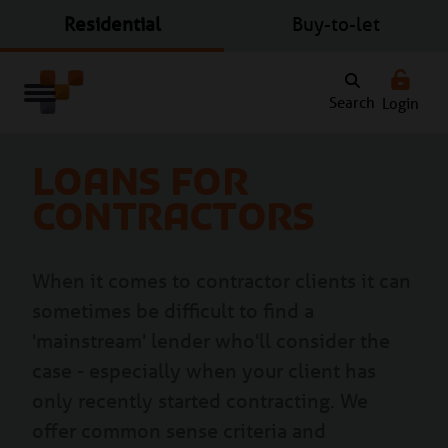
Residential
Buy-to-let
Search
Login
Loans for
contractors
When it comes to contractor clients it can
sometimes be difficult to find a
'mainstream' lender who'll consider the
case - especially when your client has
only recently started contracting. We
offer common sense criteria and