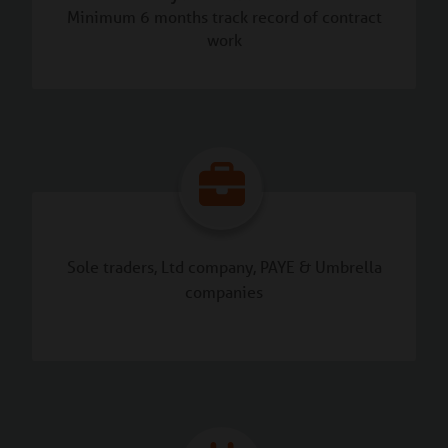
Minimum 6 months track record of contract
work
Sole traders, Ltd company, PAYE & Umbrella
companies