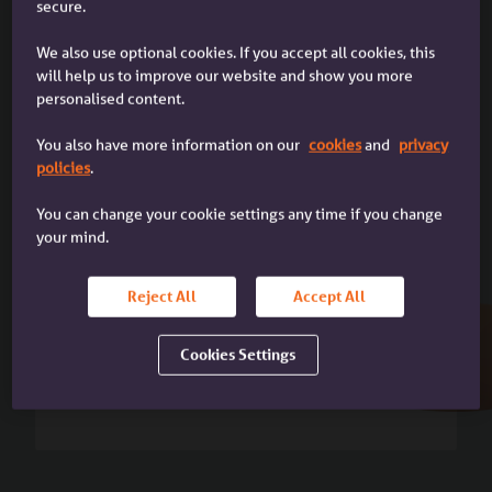
secure.
Up to 95% LTV
We also use optional cookies. If you accept all cookies, this
I'm a broker
will help us to improve our website and show you more
(subject to availability)
I'm a mortgage broker dealing with
personalised content.
a client
You also have more information on our
cookies
and
privacy
policies
.
You can change your cookie settings any time if you change
your mind.
Reject All
Accept All
Up to 5 x Income
Cookies Settings
Or 5.5x income with
Boost LTI