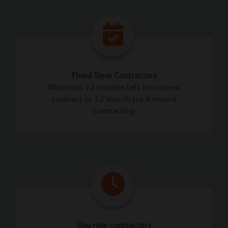
Fixed Term Contractors
Minimum 12 months left on current
contract or 12 month track record
contracting
Day rate contractors