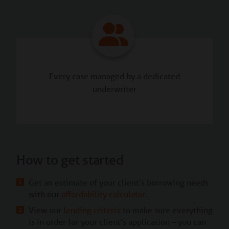
Every case managed by a dedicated
underwriter
How to get started
Get an estimate of your client’s borrowing needs
with our
affordability calculator
.
View our
lending criteria
to make sure everything
is in order for your client’s application – you can