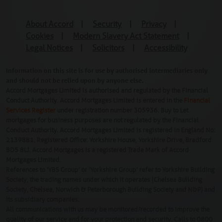
About Accord
|
Security
|
Privacy
|
Cookies
|
Modern Slavery Act Statement
|
Legal Notices
|
Solicitors
|
Accessibility
Information on this site is for use by authorised intermediaries only
and should not be relied upon by anyone else.
Accord Mortgages Limited is authorised and regulated by the Financial
Conduct Authority. Accord Mortgages Limited is entered in the
Financial
Services Register
under registration number 305936. Buy to Let
mortgages for business purposes are not regulated by the Financial
Conduct Authority. Accord Mortgages Limited is registered in England No:
2139881. Registered Office: Yorkshire House, Yorkshire Drive, Bradford
BD5 8LJ. Accord Mortgages is a registered Trade Mark of Accord
Mortgages Limited.
References to ‘YBS Group’ or ‘Yorkshire Group’ refer to Yorkshire Building
Society, the trading names under which it operates (Chelsea Building
Society, Chelsea, Norwich & Peterborough Building Society and N&P) and
its subsidiary companies.
All communications with us may be monitored/recorded to improve the
quality of our service and for your protection and security. Calls to 0800