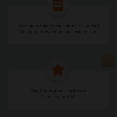
Gaps up to 8 weeks considered as standard
Longer gaps by individual consideration
Day 1 contractors considered
Contact your BDM