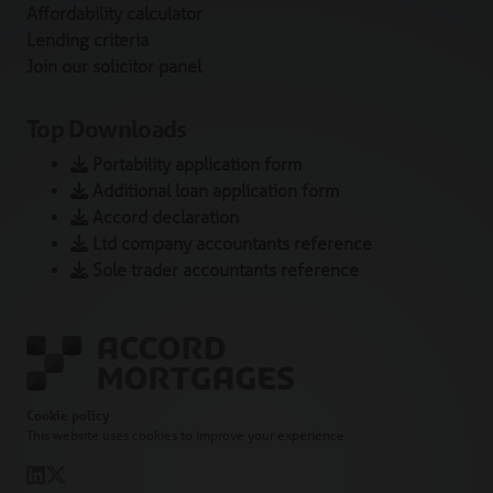
Affordability calculator
Lending criteria
Join our solicitor panel
Top Downloads
Portability application form
Additional loan application form
Accord declaration
Ltd company accountants reference
Sole trader accountants reference
Cookie policy
This website uses cookies to improve your experience