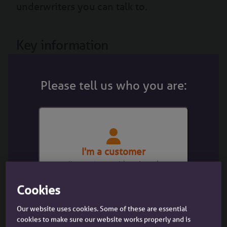
underwriters you can talk to.
Key information
Please tell us who you are:
Minimum income £300/day or £50k per
annum
I'm a customer
I'm a customer with an Accord
mortgage
Cookies
Our website uses cookies. Some of these are essential
cookies to make sure our website works properly and is