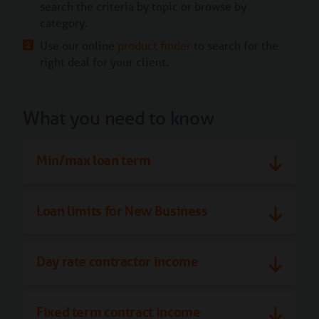
search the criteria by topic or browse by
category.
Use our online
product finder
to search for the
right deal for your client.
What you need to know
Min/max loan term
Loan limits for New Business
Day rate contractor income
Fixed term contract income