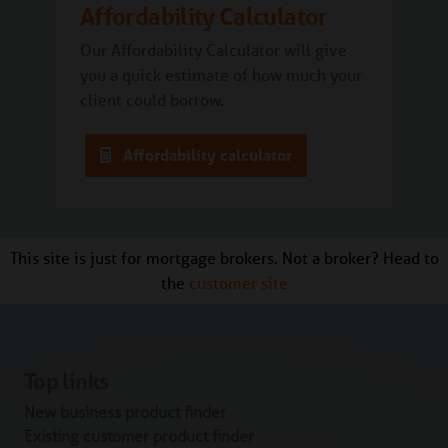
Affordability Calculator
Our Affordability Calculator will give
you a quick estimate of how much your
client could borrow.
Affordability calculator
This site is just for mortgage brokers. Not a broker? Head to
the
customer site
Top links
New business product finder
Existing customer product finder