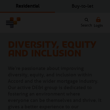
Residential
Buy-to-let
Search
Login
Diversity, Equity
and Inclusion
We’re passionate about improving
diversity, equity, and inclusion within
Accord and the wider mortgage industry.
Our active DE&I group is dedicated to
fostering an environment where
everyone can be themselves and thrive. It
gives a better experience to our