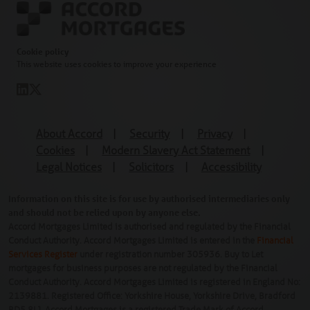
Cookie policy
This website uses cookies to improve your experience
About Accord
|
Security
|
Privacy
|
Cookies
|
Modern Slavery Act Statement
|
Legal Notices
|
Solicitors
|
Accessibility
Information on this site is for use by authorised intermediaries only
and should not be relied upon by anyone else.
Accord Mortgages Limited is authorised and regulated by the Financial
Conduct Authority. Accord Mortgages Limited is entered in the
Financial
Services Register
under registration number 305936. Buy to Let
mortgages for business purposes are not regulated by the Financial
Conduct Authority. Accord Mortgages Limited is registered in England No:
2139881. Registered Office: Yorkshire House, Yorkshire Drive, Bradford
BD5 8LJ. Accord Mortgages is a registered Trade Mark of Accord