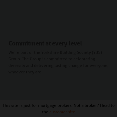
Commitment at every level
We’re part of the Yorkshire Building Society (YBS)
Group. The Group is committed to celebrating
diversity and delivering lasting change for everyone,
whoever they are.
This site is just for mortgage brokers. Not a broker? Head to
the
customer site