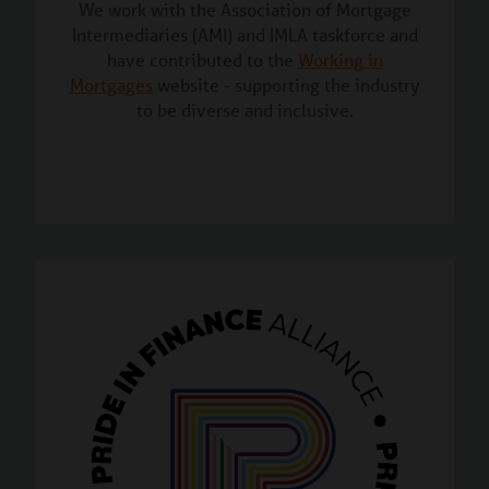
We work with the Association of Mortgage
Intermediaries (AMI) and IMLA taskforce and
have contributed to the
Working in
Mortgages
website - supporting the industry
to be diverse and inclusive.