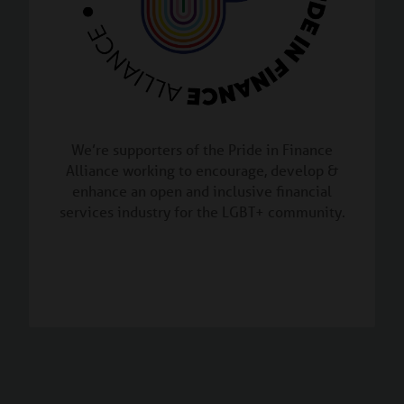
We’re supporters of the Pride in Finance
Alliance working to encourage, develop &
enhance an open and inclusive financial
services industry for the LGBT+ community.