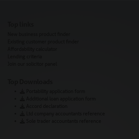
Top links
New business product finder
Existing customer product finder
Affordability calculator
Lending criteria
Join our solicitor panel
Top Downloads
Portability application form
Additional loan application form
Accord declaration
Ltd company accountants reference
Sole trader accountants reference