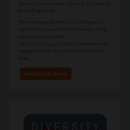
We keep you and your clients at the heart of
everything we do.
We encourage partners and colleagues to
call out any unacceptable behaviour using
our dedicated mailbox
callitout@ybs.co.uk
which is monitored and
managed by the Accord senior leadership
team.
Read the full charter