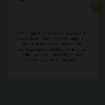
We’re a signatory of the
Mortgage Industry
Mental Health Charter (MIMHC)
supporting
mental health and wellbeing in the
mortgage sector and demonstrating our
commitment to prioritising mental
wellbeing within our business.