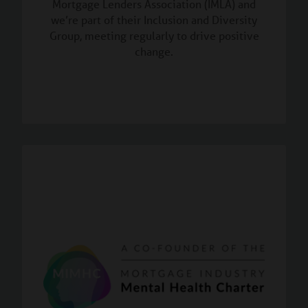
Mortgage Lenders Association (IMLA) and
we’re part of their Inclusion and Diversity
Group, meeting regularly to drive positive
change.