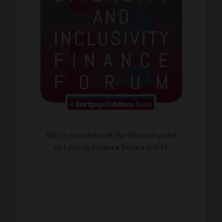
We’re members of the Diversity and
Inclusivity Finance Forum (DIFF).