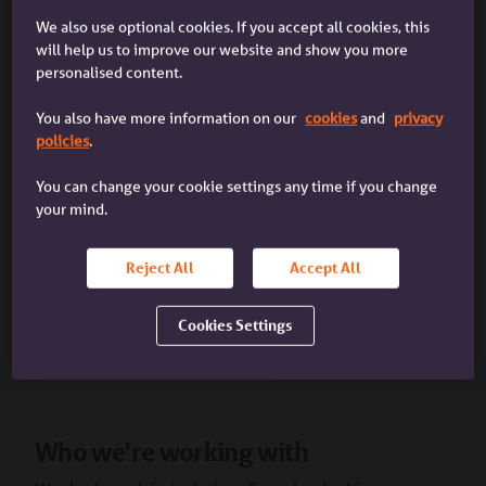
We also use optional cookies. If you accept all cookies, this
will help us to improve our website and show you more
Our Growth Series has everything you need to know
personalised content.
to grow your business, including support with
Diversity, Equity and Inclusion (DE&I). To get started,
You also have more information on our
cookies
and
privacy
check out our blog on
‘Understanding and improving
policies
.
Equality, Diversity and Inclusion in the mortgage
You can change your cookie settings any time if you change
sector’
and our podcast
‘Creating a healthy
your mind.
workplace culture’
.
Reject All
Accept All
We add new content every week on a range of topics.
Sign up
to get it delivered straight to your inbox.
Cookies Settings
View our DE&I topic page
Who we're working with