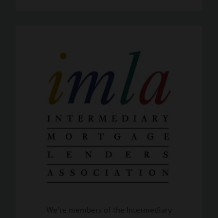
We’re members of the Intermediary