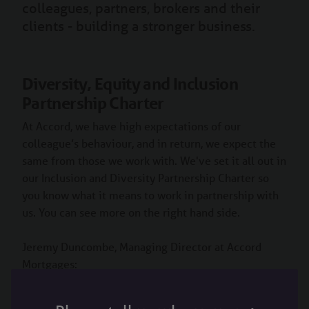
colleagues, partners, brokers and their
clients - building a stronger business.
Diversity, Equity and Inclusion
Partnership Charter
At Accord, we have high expectations of our
colleague’s behaviour, and in return, we expect the
same from those we work with. We've set it all out in
our Inclusion and Diversity Partnership Charter so
you know what it means to work in partnership with
us. You can see more on the right hand side.
Jeremy Duncombe, Managing Director at Accord
Mortgages: