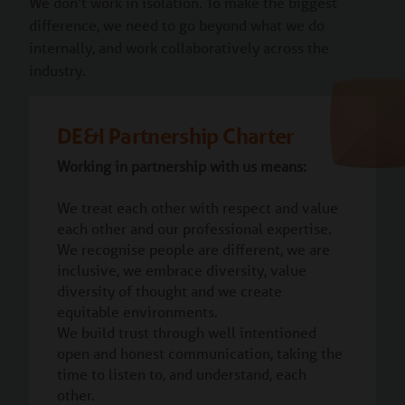
We don’t work in isolation. To make the biggest
difference, we need to go beyond what we do
internally, and work collaboratively across the
industry.
DE&I Partnership Charter
Working in partnership with us means:
We treat each other with respect and value
each other and our professional expertise.
We recognise people are different, we are
inclusive, we embrace diversity, value
diversity of thought and we create
equitable environments.
We build trust through well intentioned
open and honest communication, taking the
time to listen to, and understand, each
other.