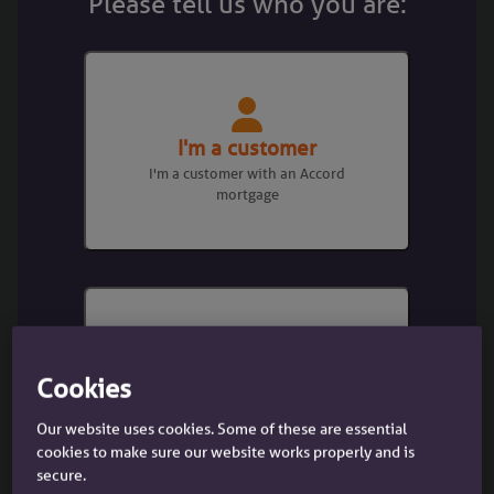
Please tell us who you are:
We are committed to diversity, equity
and inclusion and ensuring that
everyone is treated with dignity and
respect at work and this charter
reinforces our stance on unacceptable
behaviour and discrimination across
I'm a customer
our business.
I'm a customer with an Accord
mortgage
How we can support DE&I in your
business
I'm a broker
Cookies
I'm a mortgage broker dealing with
Our website uses cookies. Some of these are essential
a client
cookies to make sure our website works properly and is
secure.