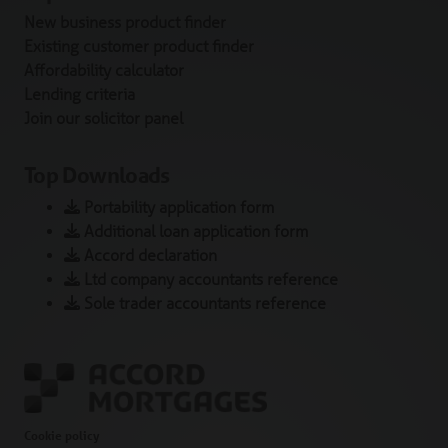
New business product finder
Existing customer product finder
Affordability calculator
Lending criteria
Join our solicitor panel
Top Downloads
Portability application form
Additional loan application form
Accord declaration
Ltd company accountants reference
Sole trader accountants reference
Cookie policy