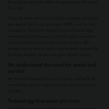
freeing you up to do other things without the need
for a call.
If you do have some particularly complex questions
you would like to ask, give your BDM a call to chat
through it. They have experience and knowledge,
understand your business, and will apply common
sense and discuss cases with underwriters. We
always try our best to find a way to lend responsibly
by being flexible to you and your clients’ needs.
We understand the need for speed and
service
We know that speed of service is key, and we’ll do
everything we can to get you that lending decision
quickly.
Technology that saves you time
Our MSO mortgage platform has been integrated