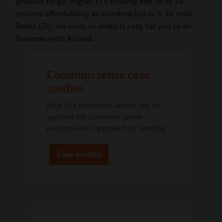
product range, higher LTV lending and up to 5x
income affordability as standard (up to 5.5x with
Boost LTI), we want to make it easy for you to do
business with Accord.
Common sense case
studies
Real life examples where we've
applied our common sense
personalised approach to lending.
Case studies