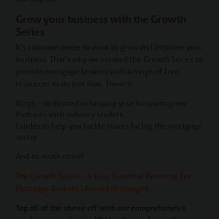
Grow your business with the Growth
Series
It’s common sense to want to grow and improve your
business. That’s why we created the Growth Series to
provide mortgage brokers with a range of free
resources to do just that. There’s:
Blogs – dedicated to helping your business grow
Podcasts with industry leaders
Guides to help you tackle issues facing the mortgage
sector
And so much more!
The Growth Series - A Free Essential Resource For
Mortgage Brokers | Accord Mortgages
Top all of the above off with our comprehensive