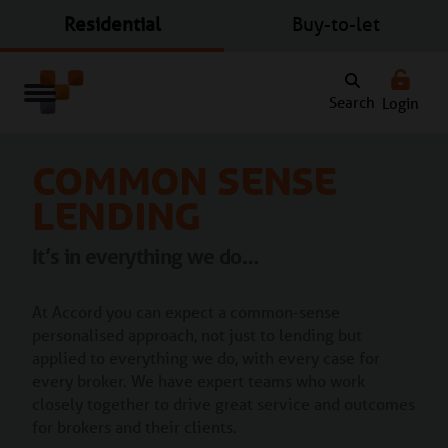
Residential
Buy-to-let
Search
Login
Common Sense
Lending
It’s in everything we do…
At Accord you can expect a common-sense
personalised approach, not just to lending but
applied to everything we do, with every case for
every broker. We have expert teams who work
closely together to drive great service and outcomes
for brokers and their clients.