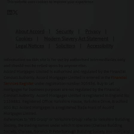
This website uses cookies to improve your experience
About Accord
|
Security
|
Privacy
|
Cookies
|
Modern Slavery Act Statement
|
Legal Notices
|
Solicitors
|
Accessibility
Information on this site is for use by authorised intermediaries only
and should not be relied upon by anyone else.
Accord Mortgages Limited is authorised and regulated by the Financial
Conduct Authority. Accord Mortgages Limited is entered in the
Financial
Services Register
under registration number 305936. Buy to Let
mortgages for business purposes are not regulated by the Financial
Conduct Authority. Accord Mortgages Limited is registered in England No:
2139881. Registered Office: Yorkshire House, Yorkshire Drive, Bradford
BD5 8LJ. Accord Mortgages is a registered Trade Mark of Accord
Mortgages Limited.
References to ‘YBS Group’ or ‘Yorkshire Group’ refer to Yorkshire Building
Society, the trading names under which it operates (Chelsea Building
Society, Chelsea, Norwich & Peterborough Building Society and N&P) and