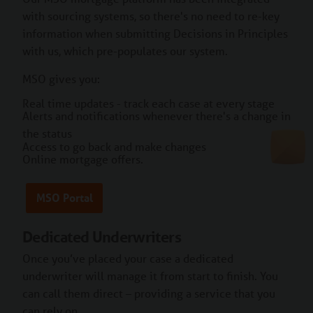
with sourcing systems, so there's no need to re-key
information when submitting Decisions in Principles
with us, which pre-populates our system.
MSO gives you:
Real time updates - track each case at every stage
Alerts and notifications whenever there's a change in
the status
Access to go back and make changes
Online mortgage offers.
MSO Portal
Dedicated Underwriters
Once you’ve placed your case a dedicated
underwriter will manage it from start to finish. You
can call them direct – providing a service that you
can rely on.