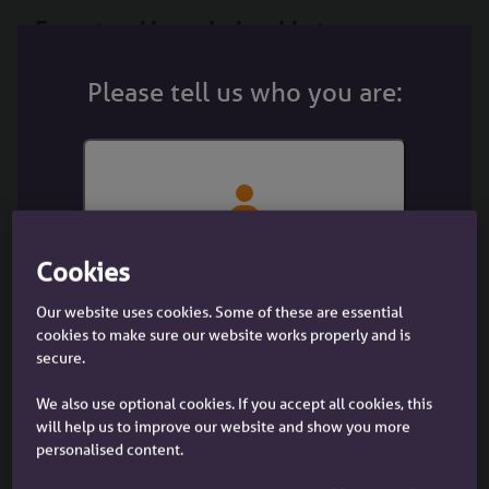
Expert and knowledgeable teams
making decisions
Please tell us who you are:
Our field based and telephone Business
Development Managers and Business Development
Advisers; Lending Specialists; and Underwriting
teams look at cases individually
And if a case is declined at DIP brokers can call us to
chat it through – we might just surprise you.
I'm a customer
I'm a customer with an Accord
Cookies
Contact us
mortgage
Our website uses cookies. Some of these are essential
Flexible underwriting
cookies to make sure our website works properly and is
secure.
If you have a trickier case to place, our flexible
underwriting is there to make the complex easy.
We also use optional cookies. If you accept all cookies, this
will help us to improve our website and show you more
We look at each case on its own merits, applying a
personalised content.
personalised human touch.
I'm a broker