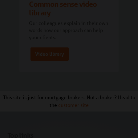
Common sense video
library
Our colleagues explain in their own
words how our approach can help
your clients.
Video library
This site is just for mortgage brokers. Not a broker? Head to
the
customer site
Top links