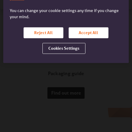
You can change your cookie settings any time if you change
your mind.
Reject All
Accept All
Cookies Settings
Packaging guide
Find out more