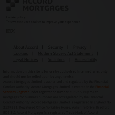
Cookie policy
This website uses cookies to improve your experience
About Accord
|
Security
|
Privacy
|
Cookies
|
Modern Slavery Act Statement
|
Legal Notices
|
Solicitors
|
Accessibility
Information on this site is for use by authorised intermediaries only
and should not be relied upon by anyone else.
Accord Mortgages Limited is authorised and regulated by the Financial
Conduct Authority. Accord Mortgages Limited is entered in the
Financial
Services Register
under registration number 305936. Buy to Let
mortgages for business purposes are not regulated by the Financial
Conduct Authority. Accord Mortgages Limited is registered in England No:
2139881. Registered Office: Yorkshire House, Yorkshire Drive, Bradford
BD5 8LJ. Accord Mortgages is a registered Trade Mark of Accord