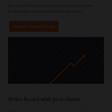
Our Growth Series is the essential resource for
brokers who want to build their business.
Visit our Growth Series
Strike Accord with your clients