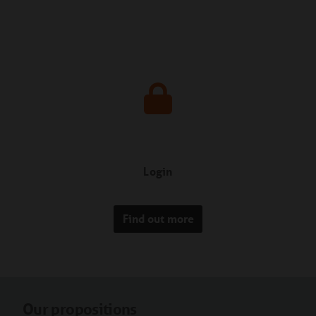
Login
Find out more
Our propositions