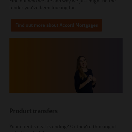
Find out who we are and why we just might be the
lender you’ve been looking for.
Find out more about Accord Mortgages
Product transfers
Your client's deal is ending? Or they're thinking of