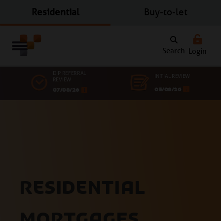
Residential
Buy-to-let
Search
Login
DIP REFERRAL
INITIAL REVIEW
REVIEW
05/08/26
07/08/26
Residential
mortgages