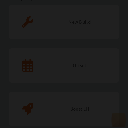
New Build
Offset
Boost LTI