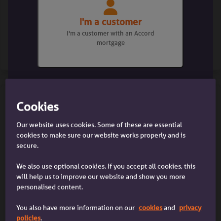
Check our lending criteria
I'm a customer
I'm a customer with an Accord
mortgage
Find out more
Cookies
Our website uses cookies. Some of these are essential
I'm a broker
cookies to make sure our website works properly and is
I'm a mortgage broker dealing with
secure.
a client
We also use optional cookies. If you accept all cookies, this
Affordability calculator
will help us to improve our website and show you more
personalised content.
You also have more information on our
cookies
and
privacy
Find out more
policies
.