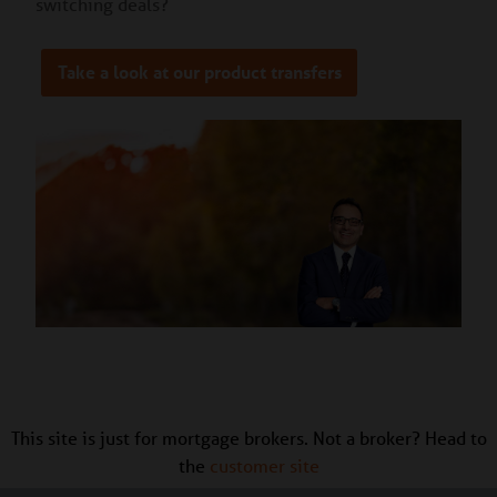
switching deals?
Take a look at our product transfers
This site is just for mortgage brokers. Not a broker? Head to
the
customer site