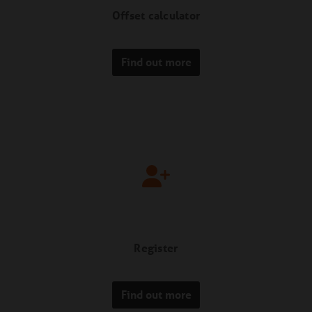
Offset calculator
Find out more
Register
Find out more