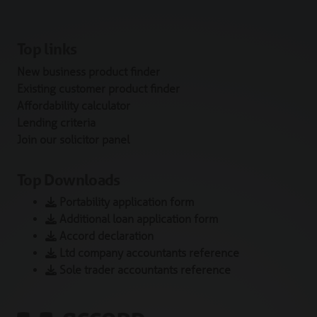
Top links
New business product finder
Existing customer product finder
Affordability calculator
Lending criteria
Join our solicitor panel
Top Downloads
Portability application form
Additional loan application form
Accord declaration
Ltd company accountants reference
Sole trader accountants reference