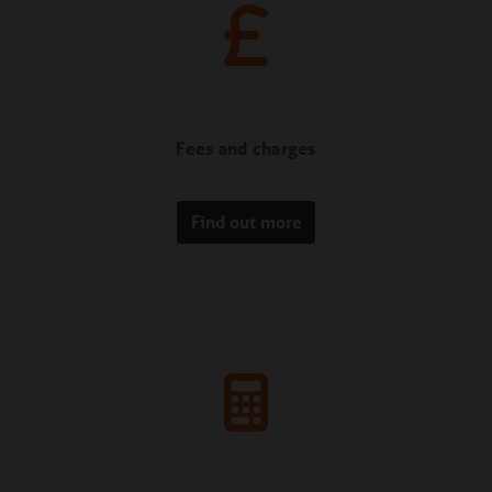
Fees and charges
Find out more