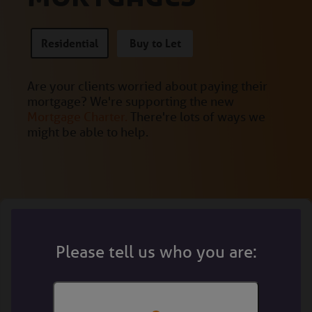
Residential
Buy to Let
Are your clients worried about paying their
mortgage? We're supporting the new
Mortgage Charter.
There're lots of ways we
might be able to help.
Please tell us who you are: