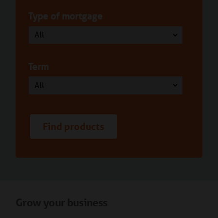
Type of mortgage
Term
Find products
Grow your business