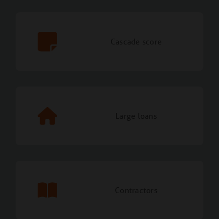
Cascade score
Large loans
Contractors