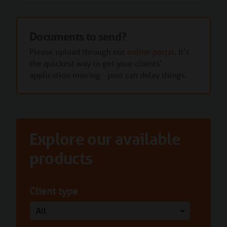
Documents to send?
Please upload through our
online portal
. It's
the quickest way to get your clients'
application moving - post can delay things.
Explore our available
products
Client type