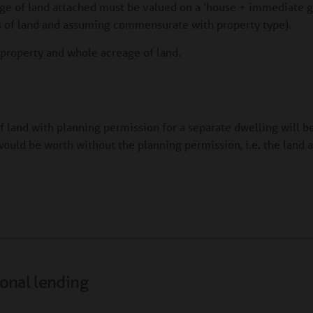
age of land attached must be valued on a ’house + immediate g
es of land and assuming commensurate with property type).
e property and whole acreage of land.
of land with planning permission for a separate dwelling will b
ould be worth without the planning permission, i.e. the land 
ional lending