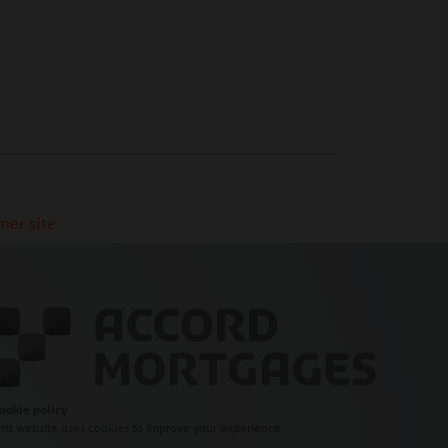
mer site
ookie policy
his website uses cookies to improve your experience