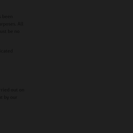
s been
urposes. All
must be no
icated
ried out on
ut by our