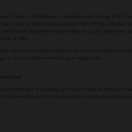
quired to have a Home Report completed, and as long as this ha
panel, we can obtain a transcription from this for valuation p
e valid for 90 days from the date they are issued. Any report 
time of offer.
anel valuers in Scotland; however, please check with your ded
r or Adviser before submitting an application.
arried out
cept Homebuyer or building surveys that have already been car
or Northern Ireland. All cases must have a valuation carried o