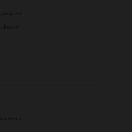
e proposed
ardless of
f whether a