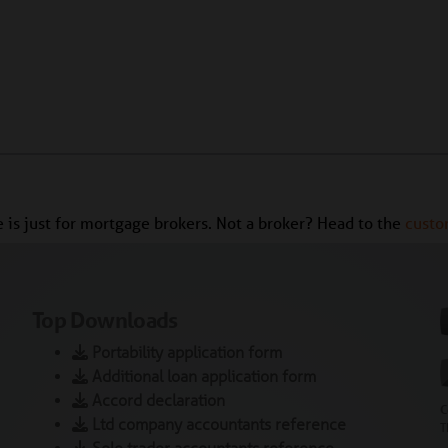
te is just for mortgage brokers. Not a broker? Head to the
custo
Top Downloads
Portability application form
Additional loan application form
Accord declaration
C
Ltd company accountants reference
T
Sole trader accountants reference