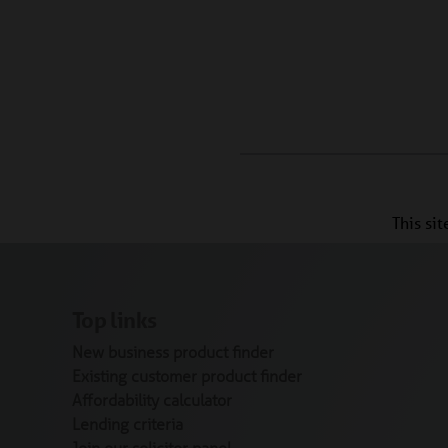
This si
Top links
New business product finder
Existing customer product finder
Affordability calculator
Lending criteria
Join our solicitor panel