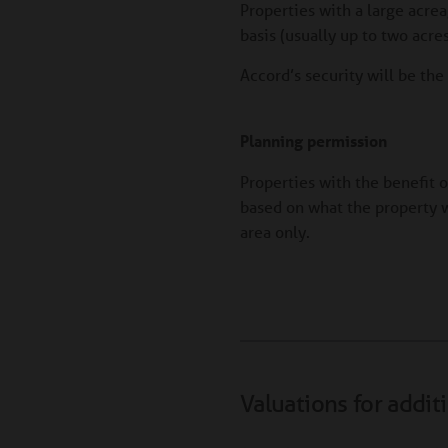
Properties with a large acre
basis (usually up to two acr
Accord’s security will be th
Planning permission
Properties with the benefit 
based on what the property w
area only.
Valuations for addit