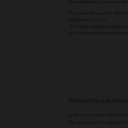
A revaluation is required wh
The new LTV exceeds 70% of 
additional loan) or
The latest valuation type on 
LTV or the period since the 
Portability valuatio
In all cases a new valuation w
top-up product is required t