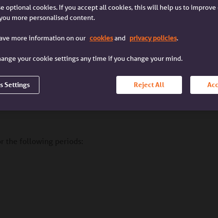
e optional cookies. If you accept all cookies, this will help us to improv
you more personalised content.
I'm a broker
I'm a customer
wing
I'm a mortgage broker
I'm a customer with an
have more information on our
cookies
and
privacy policies
.
lending
dealing with a client
Accord mortgage
ange your cookie settings any time if you change your mind.
s Settings
Reject All
Acc
borrowing
or the following periods: