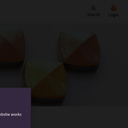
Search
Login
ebsite works