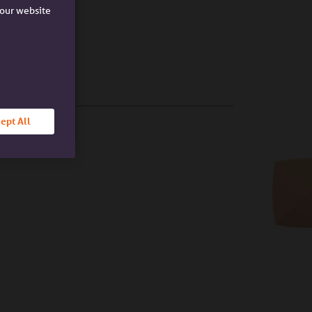
e our website
ept All