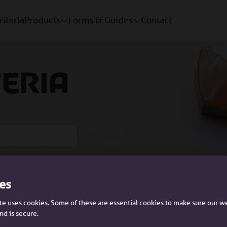
riteria
Products
Forms & Guides
Contact
teria
es
Please tell us who you are:
e uses cookies. Some of these are essential cookies to make sure our w
nd is secure.