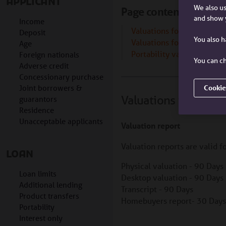
APPLICANT
We also us
Page contents
and show 
Income
Valuations for new borro
Deposit
You also 
Valuations for additional 
Age
Portability valuations
Foreign nationals
You can ch
Adverse credit
Concessionary purchase
Joint borrowers &
Cookie
Valuations for new 
guarantors
Residence
Unacceptable applicants
Valuation report
Valuation reports are valid f
LOAN
Physical valuation - 90 Days
Loan limits
Desktop valuation - 90 Days
Additional lending
Transcript - 90 Days
Product transfers
Homebuyers report- 30 Days
Portability
Interest only