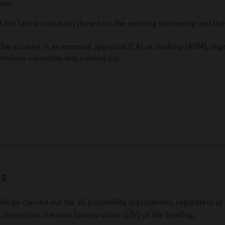
ere:
the latest valuation (based on the existing borrowing and th
the account is an external appraisal (EA) or desktop (AVM), reg
previous valuation was carried out.
ns
ill be carried out for all portability applications, regardless o
o determine the new loan to value (LTV) of the lending.