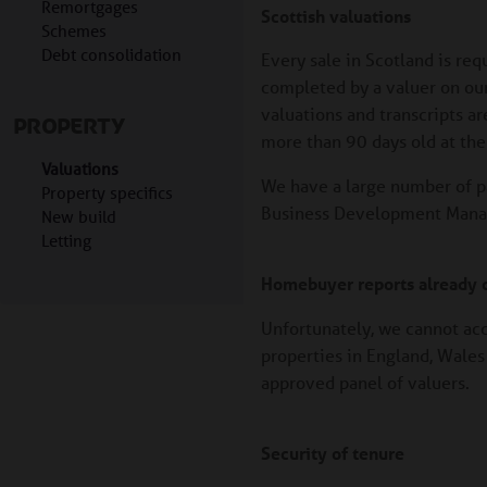
Remortgages
Scottish valuations
Schemes
Debt consolidation
Every sale in Scotland is re
completed by a valuer on our 
valuations and transcripts ar
PROPERTY
more than 90 days old at the 
Valuations
We have a large number of p
Property specifics
Business Development Manage
New build
Letting
Homebuyer reports already c
Unfortunately, we cannot ac
properties in England, Wales 
approved panel of valuers.
Security of tenure