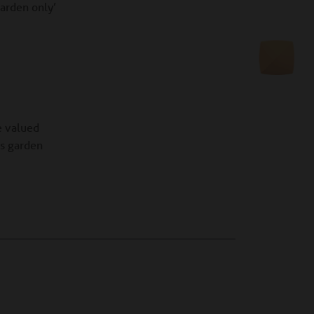
arden only’
e valued
as garden