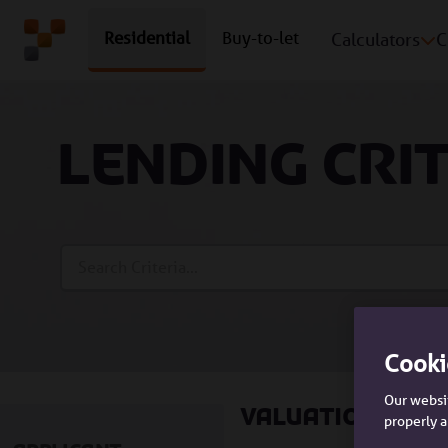
Residential
Buy-to-let
Calculators
C
Lending cri
Search Bar
Cooki
Our websit
Valuations
properly a