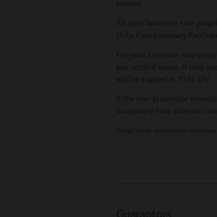
houses.
All joint borrower sole propr
Only, Concessionary Purchase
For joint borrower sole prop
pre-settled status. If only o
will be capped at 75% LTV.
If the non-proprietor intends
occupancy form prior to com
Proprietor minimum incom
Guarantors