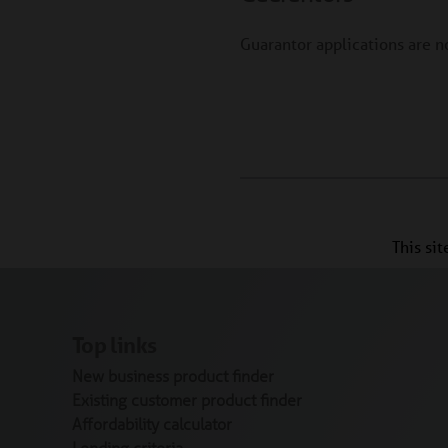
Guarantor applications are 
This si
Top links
New business product finder
Existing customer product finder
Affordability calculator