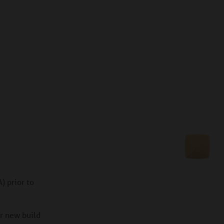
) prior to
or new build