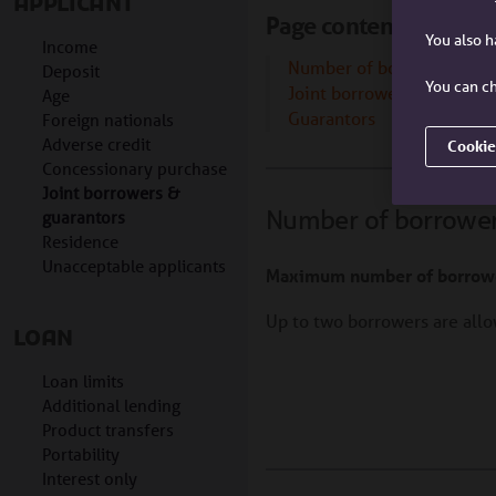
APPLICANT
Page contents
You also 
Income
Number of borrowers
Deposit
You can ch
Joint borrower sole propr
Age
Guarantors
Foreign nationals
Adverse credit
Cookie
Concessionary purchase
Joint borrowers &
Number of borrowe
guarantors
Residence
Unacceptable applicants
Maximum number of borrow
Up to two borrowers are al
LOAN
Loan limits
Additional lending
Product transfers
Portability
Interest only