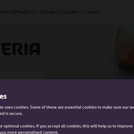
riteria
Products
Forms & Guides
Contact
teria
es
Please tell us who you are:
e uses cookies. Some of these are essential cookies to make sure our w
nd is secure.
rs and guarantors
e optional cookies. If you accept all cookies, this will help us to improv
you more personalised content.