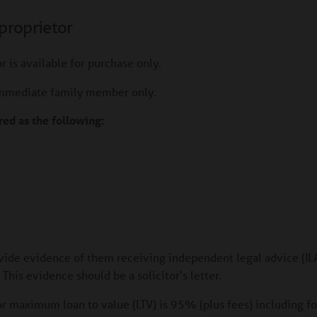
proprietor
r is available for purchase only.
immediate family member only.
ed as the following:
ide evidence of them receiving independent legal advice (ILA
his evidence should be a solicitor's letter.
or maximum loan to value (LTV) is 95% (plus fees) including f