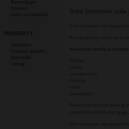
Remortgages
Schemes
Joint borrower sole 
Debt consolidation
Joint borrower sole proprieto
PROPERTY
Non-proprietor must be an 
Valuations
Immediate family is consider
Property specifics
New build
Mother
Letting
Father
Grandparents
Siblings
Child
Grandchild.
The non-proprietor must prov
completion of the mortgage. T
Joint borrower sole propriet