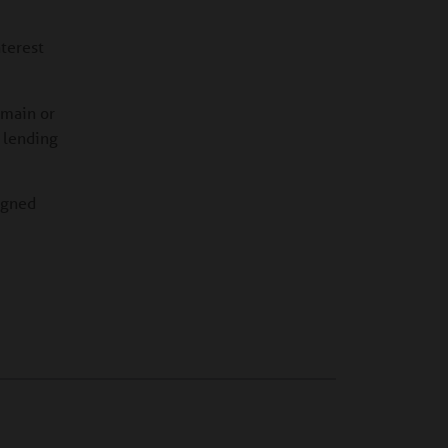
nterest
emain or
s lending
signed