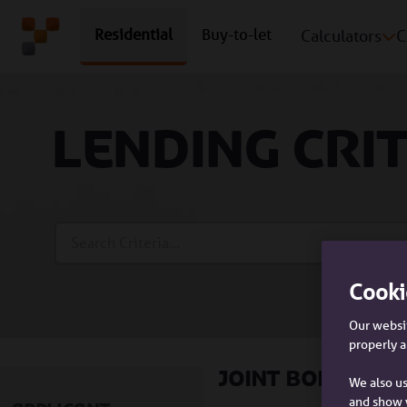
Residential
Buy-to-let
Calculators
C
Lending cri
Search Bar
Cooki
Our websit
properly a
Joint borrowe
We also us
and show 