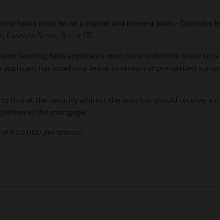
ietor loans must be on a capital and interest basis - Excludes I
, Cascade Score, Boost LTI.
rietor lending, both applicants must have indefinite leave to r
ne applicant has indefinite leave to remain or pre-settled statu
 to live at the security address the solicitor should receive a 
pletion of the mortgage.
e of £20,000 per annum.