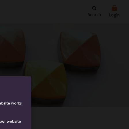
Search
Login
ebsite works
e our website