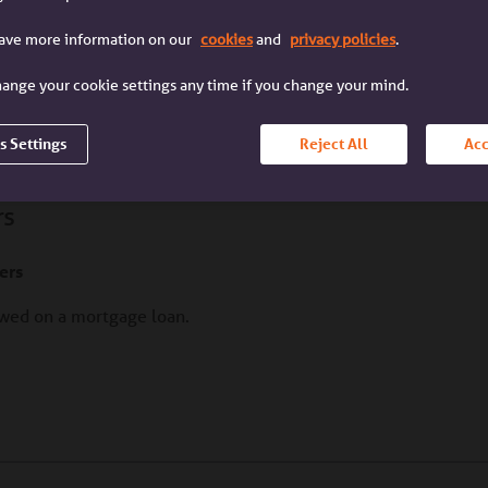
I'm a broker
I'm a customer
I'm a mortgage broker
I'm a customer with an
have more information on our
cookies
and
privacy policies
.
dealing with a client
Accord mortgage
ange your cookie settings any time if you change your mind.
ietor
s Settings
Reject All
Acc
rs
ers
lowed on a mortgage loan.