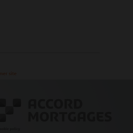
mer site
ookie policy