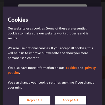
Cookies
APPLICANT
I'm a customer
Our website uses cookies. Some of these are essential
Income
I'm a customer with an Accord
cookies to make sure our website works properly and is
Deposit
mortgage
secure.
Age
Foreign nationals
We also use optional cookies. If you accept all cookies, this
Adverse credit
will help us to improve our website and show you more
Concessionary purchase
personalised content.
Joint borrowers & guarantors
Residence
You also have more information on our
cookies
and
privacy
Unacceptable applicants
policies
.
I'm a broker
I'm a mortgage broker dealing with
You can change your cookie settings any time if you change
LOAN
a client
your mind.
Loan limits
Additional lending
Reject All
Accept All
Product transfers