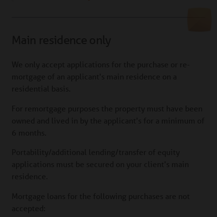
Main residence only
We only accept applications for the purchase or re-
mortgage of an applicant's main residence on a
residential basis.
For remortgage purposes the property must have been
owned and lived in by the applicant's for a minimum of
6 months.
Portability/additional lending/transfer of equity
applications must be secured on your client's main
residence.
Mortgage loans for the following purchases are not
accepted: