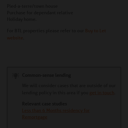
Pied-a-terre/town house
Purchase for dependant relative
Holiday home.
For BTL properties please refer to our
Buy to Let
website
.
Common-sense lending
We will consider cases that are outside of our
lending policy in this area if you
get in touch
.
Relevant case studies
Less than 6 Months residency for
Remortgage