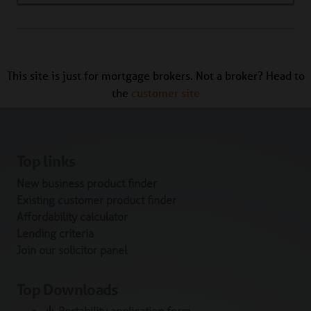
This site is just for mortgage brokers. Not a broker? Head to
the
customer site
Top links
New business product finder
Existing customer product finder
Affordability calculator
Lending criteria
Join our solicitor panel
Top Downloads