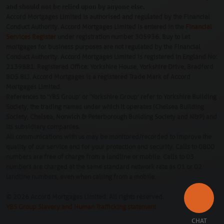
and should not be relied upon by anyone else.
Accord Mortgages Limited is authorised and regulated by the Financial
Conduct Authority. Accord Mortgages Limited is entered in the
Financial
Services Register
under registration number 305936. Buy to Let
mortgages for business purposes are not regulated by the Financial
Conduct Authority. Accord Mortgages Limited is registered in England No:
2139881. Registered Office: Yorkshire House, Yorkshire Drive, Bradford
BD5 8LJ. Accord Mortgages is a registered Trade Mark of Accord
Mortgages Limited.
References to ‘YBS Group’ or ‘Yorkshire Group’ refer to Yorkshire Building
Society, the trading names under which it operates (Chelsea Building
Society, Chelsea, Norwich & Peterborough Building Society and N&P) and
its subsidiary companies.
All communications with us may be monitored/recorded to improve the
quality of our service and for your protection and security. Calls to 0800
numbers are free of charge from a landline or mobile. Calls to 03
numbers are charged at the same standard network rate as 01 or 02
landline numbers, even when calling from a mobile.
© 2026 Accord Mortgages Limited. All rights reserved.
YBS Group Slavery and Human Trafficking statement
CHAT