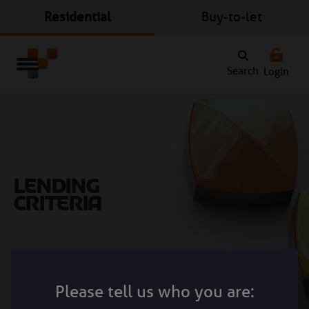
Residential
Buy-to-let
Search
Login
Lending
criteria
Search Bar
Please tell us who you are: