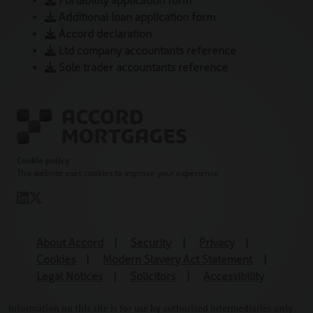
Portability application form
Additional loan application form
Accord declaration
Ltd company accountants reference
Sole trader accountants reference
Cookie policy
This website uses cookies to improve your experience
About Accord
|
Security
|
Privacy
|
Cookies
|
Modern Slavery Act Statement
|
Legal Notices
|
Solicitors
|
Accessibility
Information on this site is for use by authorised intermediaries only