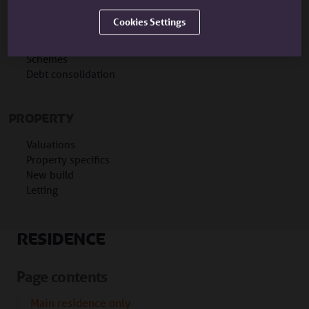
Portability
Cookies Settings
Interest only
Remortgages
Schemes
Debt consolidation
PROPERTY
Valuations
Property specifics
New build
Letting
Residence
Page contents
Main residence only