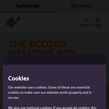
Residential
Buy-to-let
Search
Login
The Accord
Welcome Box
A gift from you to your clients
Please tell us who you are:
Cookies
Our website uses cookies. Some of these are essential
cookies to make sure our website works properly and is
secure.
Imagine your clients receiving this house-warming
I'm a customer
present when they move into their new home.
I'm a customer with an Accord
We also use optional cookies. If you accept all cookies, this