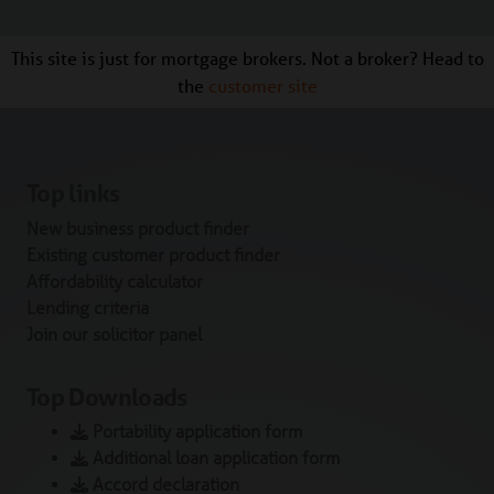
This site is just for mortgage brokers. Not a broker? Head to
the
customer site
Top links
New business product finder
Existing customer product finder
Affordability calculator
Lending criteria
Join our solicitor panel
Top Downloads
Portability application form
Additional loan application form
Accord declaration