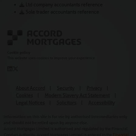
Ltd company accountants reference
Sole trader accountants reference
Cookie policy
This website uses cookies to improve your experience
About Accord
|
Security
|
Privacy
|
Cookies
|
Modern Slavery Act Statement
|
Legal Notices
|
Solicitors
|
Accessibility
Information on this site is for use by authorised intermediaries only
and should not be relied upon by anyone else.
Accord Mortgages Limited is authorised and regulated by the Financial
Conduct Authority. Accord Mortgages Limited is entered in the
Financial