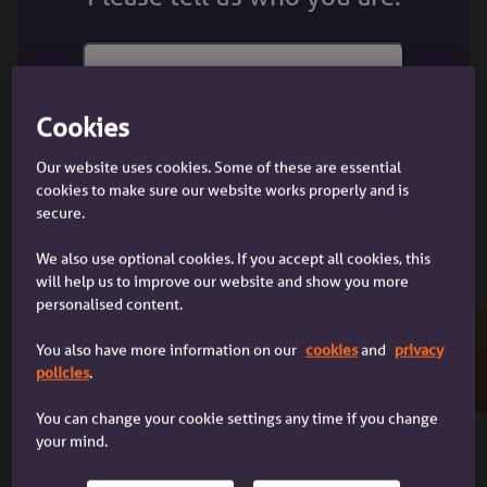
choose. Different mortgage providers have different
fixed rate periods.
The other option is a variable rate mortgage. This is
where the amount of interest you’re charged might
Cookies
I'm a customer
change, so your monthly mortgage payments can go
I'm a customer with an Accord
Our website uses cookies. Some of these are essential
up or down.
mortgage
cookies to make sure our website works properly and is
secure.
What are my options when the fixed
We also use optional cookies. If you accept all cookies, this
rate ends?
will help us to improve our website and show you more
personalised content.
When the fixed rate ends, you can choose to switch
to a new mortgage deal. If you don’t switch, we’ll
You also have more information on our
cookies
and
privacy
move you on to our standard variable rate or to one
I'm a broker
policies
.
of our discounted standard variable rates.
I'm a mortgage broker dealing with
a client
You can change your cookie settings any time if you change
your mind.
The standard variable rate (SVR) is our default
interest rate. The discounted standard variable rate