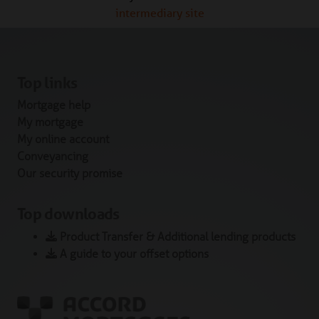
intermediary site
Top links
Mortgage help
My mortgage
My online account
Conveyancing
Our security promise
Top downloads
Product Transfer & Additional lending products
A guide to your offset options