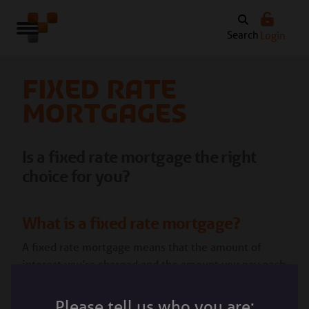
Search
Login
Fixed rate
mortgages
Is a fixed rate mortgage the right
choice for you?
What is a fixed rate mortgage?
A fixed rate mortgage means that the amount of
interest you’re charged and the amount you pay each
month stays the same over a set period of time. This
period of time depends on the mortgage deal you
Please tell us who you are: