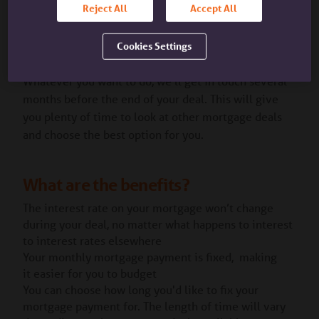
Reject All
Accept All
is an interest rate set below the SVR. We offer
different discounted rates depending on the fixed
rate deal you chose.
Cookies Settings
Whatever you want to do, we’ll get in touch several
months before the end of your deal. This will give
you plenty of time to look at other mortgage deals
and choose the best option for you.
What are the benefits?
The interest rate on your mortgage won’t change
during your deal, no matter what happens to interest
to interest rates elsewhere
Your monthly mortgage payment is fixed, making
it easier for you to budget
You can choose how long you'd like to fix your
mortgage payment for. The length of time will vary