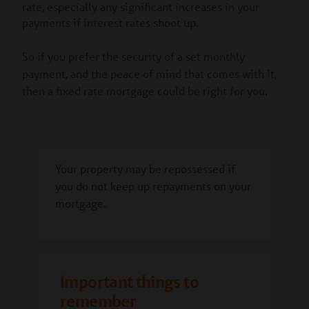
rate, especially any significant increases in your
payments if interest rates shoot up.
So if you prefer the security of a set monthly
payment, and the peace of mind that comes with it,
then a fixed rate mortgage could be right for you.
Your property may be repossessed if
you do not keep up repayments on your
mortgage.
Important things to
remember