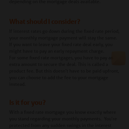
depending on the mortgage deals available.
What should I consider?
If interest rates go down during the fixed rate period,
your monthly mortgage payment will stay the same.
If you want to leave your fixed rate deal early, you
might have to pay an early repayment charge.
For some fixed rate mortgages, you have to pay an
extra amount to secure the deal. This is called a
product fee. But this doesn’t have to be paid upfront,
you can choose to add the fee to your mortgage
instead.
Is it for you?
With a fixed rate mortgage you know exactly where
you stand regarding your monthly payments. You're
protected from any sudden swings in the interest