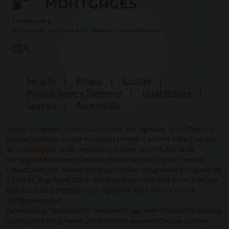
Cookie policy
This website uses cookies to improve your experience
Security
|
Privacy
|
Cookies
|
Modern Slavery Statement
|
Legal Notices
|
Lawyers
|
Accessibility
Accord Mortgages Limited is authorised and regulated by the Financial
Conduct Authority. Accord Mortgages Limited is entered in the
Financial
Services Register
under registration number 305936. Buy to Let
mortgages for business purposes are not regulated by the Financial
Conduct Authority. Accord Mortgages Limited is registered in England No:
2139881. Registered Office: Yorkshire House, Yorkshire Drive, Bradford
BD5 8LJ. Accord Mortgages is a registered Trade Mark of Accord
Mortgages Limited.
References to ‘YBS Group’ or ‘Yorkshire Group’ refer to Yorkshire Building
Society, the trading names under which it operates (Chelsea Building