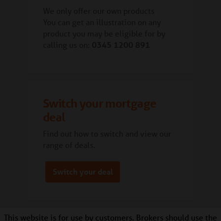
We only offer our own products
You can get an illustration on any
product you may be eligible for by
calling us on:
0345 1200 891
Switch your mortgage
deal
Find out how to switch and view our
range of deals.
Switch your deal
This website is for use by customers.
Brokers should use the